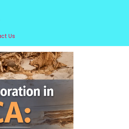
e
ct Us