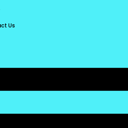
e
ct Us