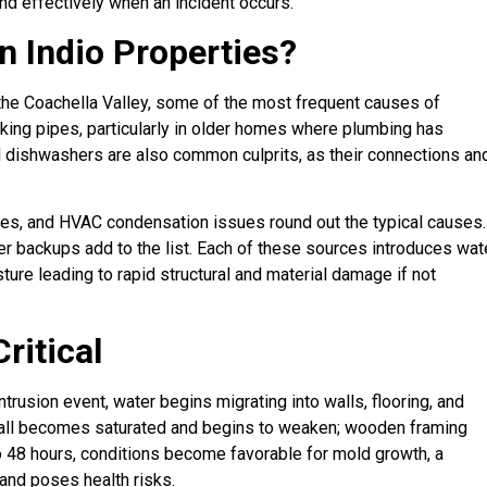
d effectively when an incident occurs.
 Indio Properties?
 the Coachella Valley, some of the most frequent causes of
king pipes, particularly in older homes where plumbing has
d dishwashers are also common culprits, as their connections an
ures, and HVAC condensation issues round out the typical causes.
r backups add to the list. Each of these sources introduces wat
sture leading to rapid structural and material damage if not
ritical
rusion event, water begins migrating into walls, flooring, and
rywall becomes saturated and begins to weaken; wooden framing
o 48 hours, conditions become favorable for mold growth, a
and poses health risks.