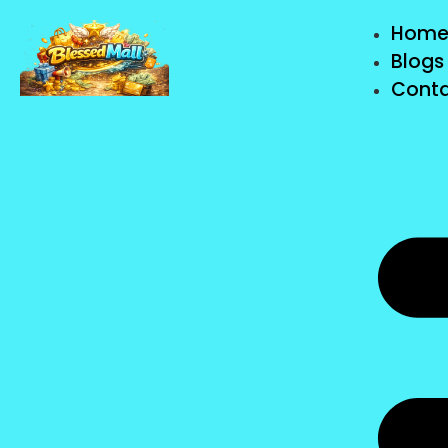
Hom
Blogs
Conta