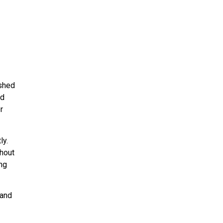
ished
nd
r
ly.
ghout
ing
 and