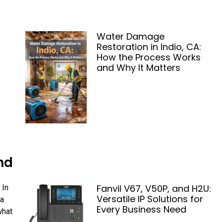
Water Damage
Restoration in Indio, CA:
How the Process Works
and Why It Matters
nd
Fanvil V67, V50P, and H2U:
 In
Versatile IP Solutions for
 a
Every Business Need
what