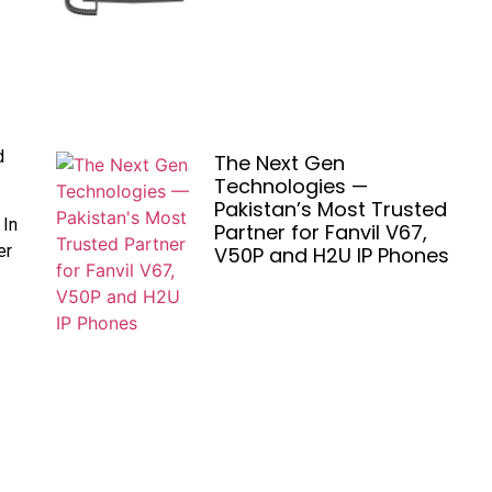
d
The Next Gen
Technologies —
Pakistan’s Most Trusted
 In
Partner for Fanvil V67,
er
V50P and H2U IP Phones