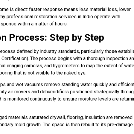
ome is direct: faster response means less material loss, lower
hy professional restoration services in Indio operate with
sponse within a matter of hours.
n Process: Step by Step
rocess defined by industry standards, particularly those establ
n Certification). The process begins with a thorough inspection a
al imaging cameras, and hygrometers to map the extent of wate
oring that is not visible to the naked eye.
pumps and wet vacuums remove standing water quickly and efficient
acity air movers and dehumidifiers positioned strategically throu
d is monitored continuously to ensure moisture levels are return
ged materials saturated drywall, flooring, insulation are removed
condary mold growth. The space is then rebuilt to its pre-damage