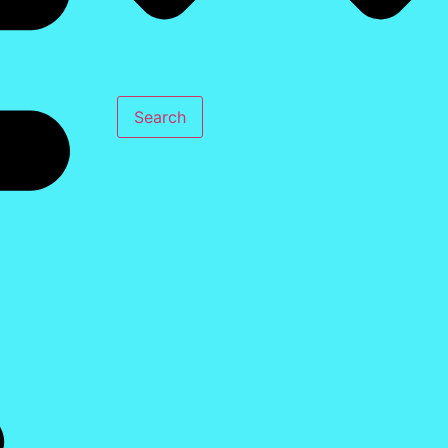
Search