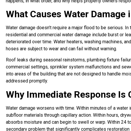
happens, in what order, and why helps property owners respon
What Causes Water Damage in
Water damage doesn’t require a major flood to be serious. In
residential and commercial water damage include burst or lea
deteriorated over time. Water heaters, washing machines, an
hoses are subject to wear and can fail without warning.
Roof leaks during seasonal rainstorms, plumbing fixture fail
commercial settings, sprinkler system malfunctions and sewe
into areas of the building that are not designed to handle moi
addressed promptly.
Why Immediate Response Is C
Water damage worsens with time. Within minutes of a water int
subfloor materials through capillary action. Within hours, d
absorbs moisture and can begin to swell or warp. Within 24 t
secondary problem that significantly complicates restoration 