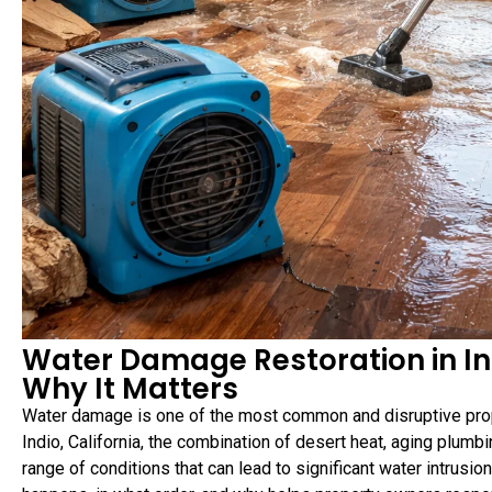
Water Damage Restoration in In
Why It Matters
Water damage is one of the most common and disruptive pro
Indio, California, the combination of desert heat, aging plum
range of conditions that can lead to significant water intrusi