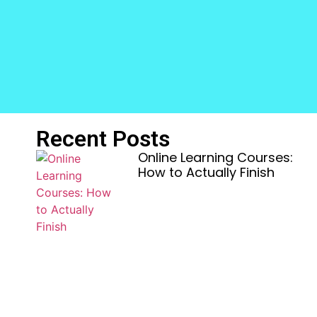
Recent Posts
Online Learning Courses:
How to Actually Finish