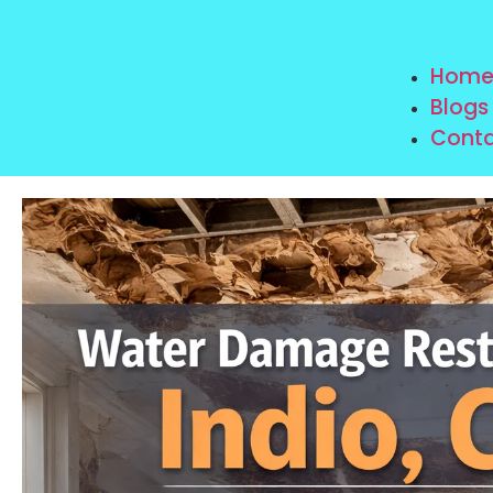
Hom
Blogs
Conta