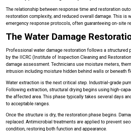
The relationship between response time and restoration outc
restoration complexity, and reduced overall damage. This is w
emergency response protocols, often guaranteeing on-site re
The Water Damage Restoratio
Professional water damage restoration follows a structured p
by the IICRC (Institute of Inspection Cleaning and Restoratio
damage assessment. Technicians use moisture meters, therm
intrusion including moisture hidden behind walls or beneath flo
Water extraction is the next critical step. Industrial-grade 
Following extraction, structural drying begins using high-cap
the affected area. This phase typically takes several days an
to acceptable ranges.
Once the structure is dry, the restoration phase begins. Dama
replaced. Antimicrobial treatments are applied to prevent se
condition, restoring both function and appearance.