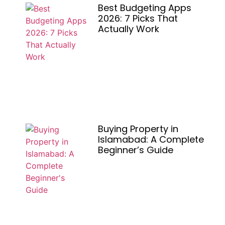
Best Budgeting Apps
2026: 7 Picks That
Actually Work
Buying Property in
Islamabad: A Complete
Beginner’s Guide