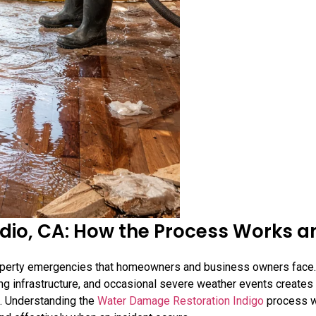
dio, CA: How the Process Works a
perty emergencies that homeowners and business owners face.
bing infrastructure, and occasional severe weather events creates
on. Understanding the
Water Damage Restoration Indigo
process 